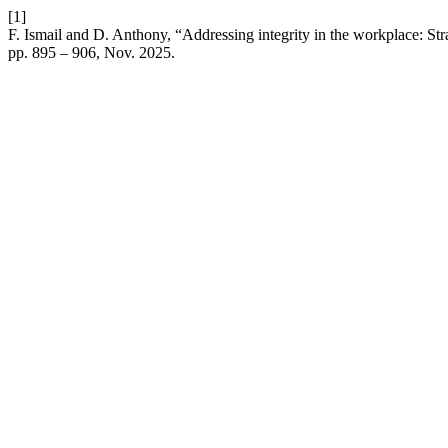
[1]
F. Ismail and D. Anthony, “Addressing integrity in the workplace: St
pp. 895 – 906, Nov. 2025.