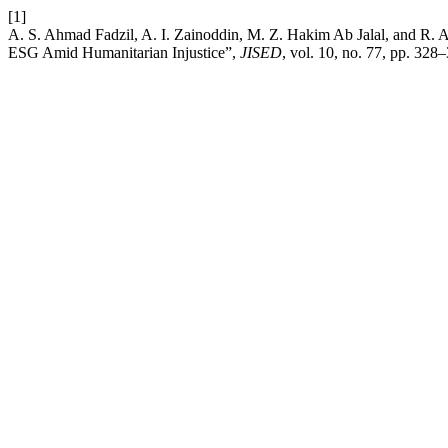
[1]
A. S. Ahmad Fadzil, A. I. Zainoddin, M. Z. Hakim Ab Jalal, and R. A
ESG Amid Humanitarian Injustice”,
JISED
, vol. 10, no. 77, pp. 328