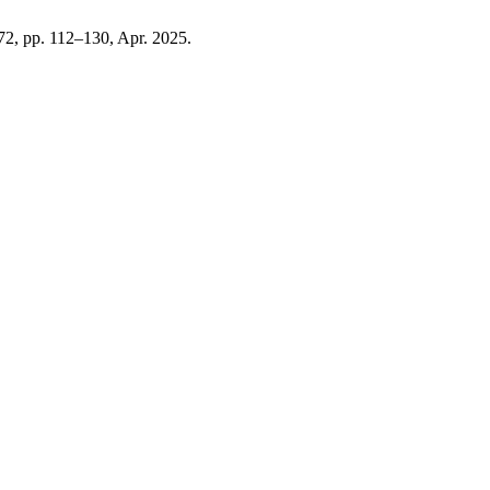
. 72, pp. 112–130, Apr. 2025.