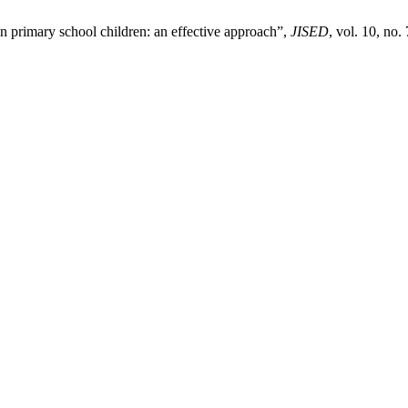
in primary school children: an effective approach”,
JISED
, vol. 10, no