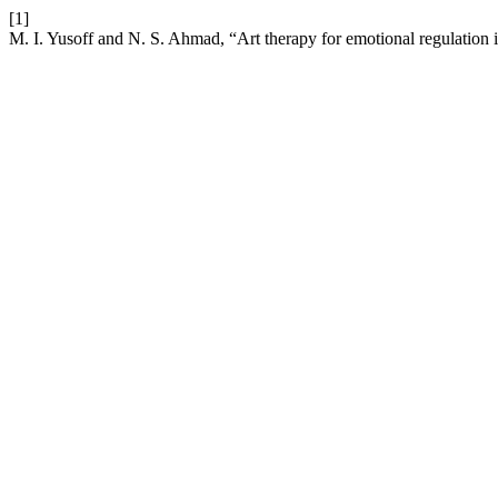
[1]
M. I. Yusoff and N. S. Ahmad, “Art therapy for emotional regulation 