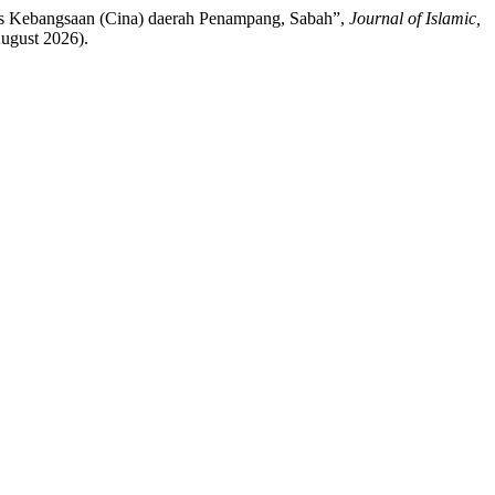
nis Kebangsaan (Cina) daerah Penampang, Sabah”,
Journal of Islamic,
August 2026).