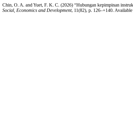
Chin, O. A. and Yuet, F. K. C. (2026) “Hubungan kepimpinan instru
Social, Economics and Development
, 11(82), p. 126–+140. Available