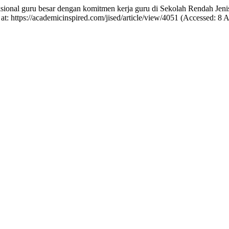
ksional guru besar dengan komitmen kerja guru di Sekolah Rendah Je
 at: https://academicinspired.com/jised/article/view/4051 (Accessed: 8 