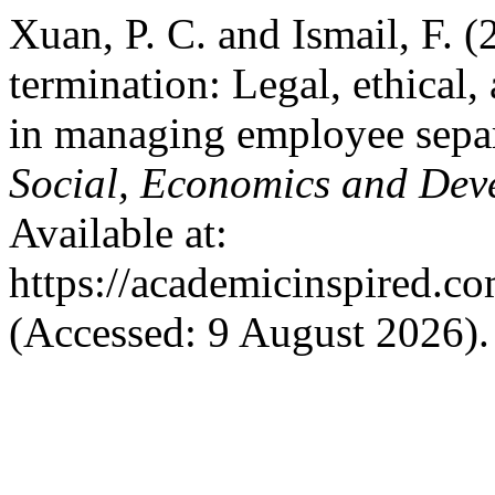
Xuan, P. C. and Ismail, F. 
termination: Legal, ethical,
in managing employee sepa
Social, Economics and Dev
Available at:
https://academicinspired.co
(Accessed: 9 August 2026).