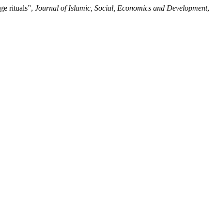
e rituals”,
Journal of Islamic, Social, Economics and Development
,