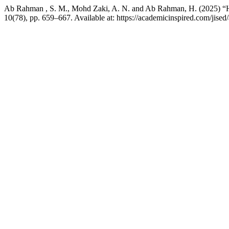
Ab Rahman , S. M., Mohd Zaki, A. N. and Ab Rahman, H. (2025) “Harn
10(78), pp. 659–667. Available at: https://academicinspired.com/jise