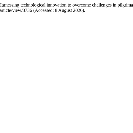
essing technological innovation to overcome challenges in pilgrimag
d/article/view/3736 (Accessed: 8 August 2026).