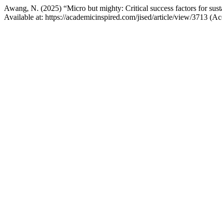
Awang, N. (2025) “Micro but mighty: Critical success factors for su
Available at: https://academicinspired.com/jised/article/view/3713 (A