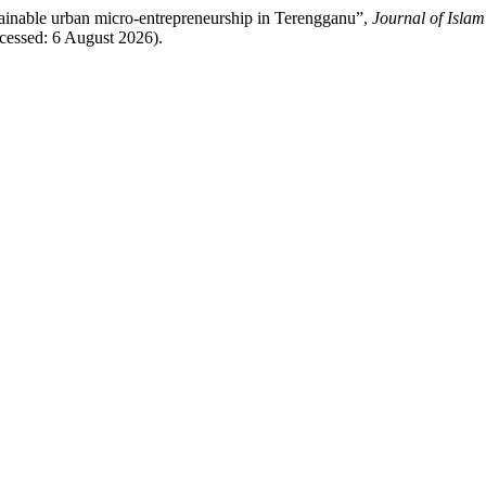
stainable urban micro-entrepreneurship in Terengganu”,
Journal of Isla
ccessed: 6 August 2026).