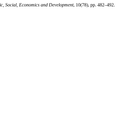
mic, Social, Economics and Development
, 10(78), pp. 482–492.