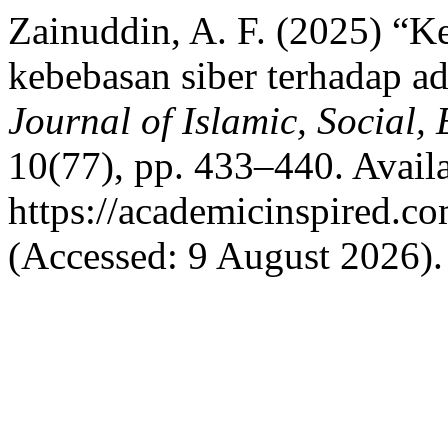
Zainuddin, A. F. (2025) “Ke
kebebasan siber terhadap a
Journal of Islamic, Social
10(77), pp. 433–440. Availa
https://academicinspired.co
(Accessed: 9 August 2026).