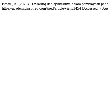
Ismail , A. (2025) “Tawarruq dan aplikasinya dalam pembiayaan pen
https://academicinspired.com/jised/article/view/3454 (Accessed: 7 Au