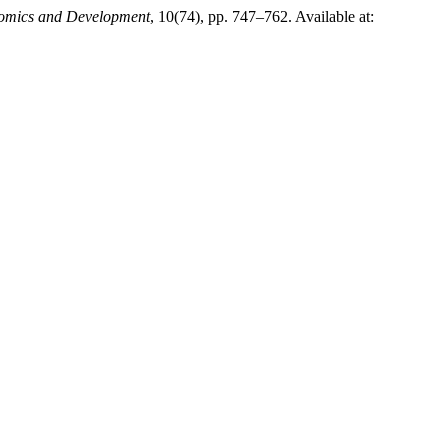
onomics and Development
, 10(74), pp. 747–762. Available at: