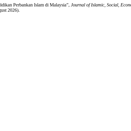
didikan Perbankan Islam di Malaysia”,
Journal of Islamic, Social, Ec
gust 2026).