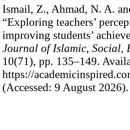
Ismail, Z., Ahmad, N. A. a
“Exploring teachers’ percep
improving students’ achieve
Journal of Islamic, Social
10(71), pp. 135–149. Availa
https://academicinspired.co
(Accessed: 9 August 2026).