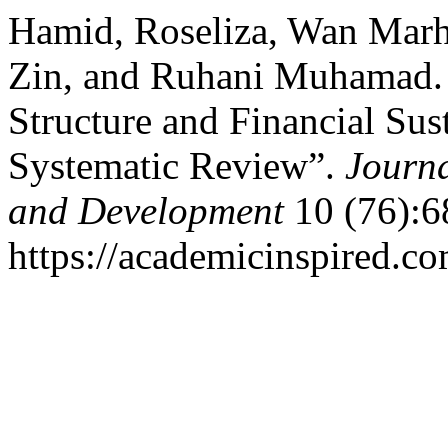
Hamid, Roseliza, Wan Mar
Zin, and Ruhani Muhamad. 
Structure and Financial Sus
Systematic Review”.
Journa
and Development
10 (76):6
https://academicinspired.co