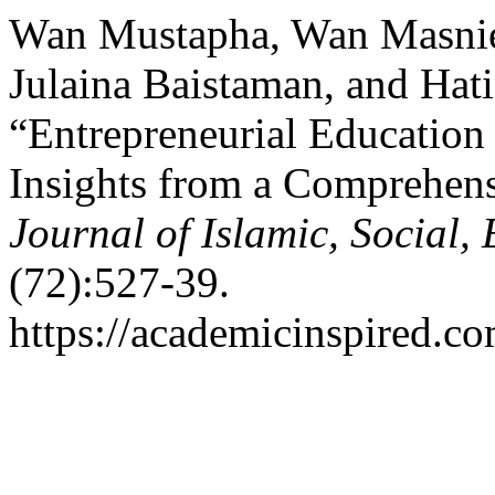
Wan Mustapha, Wan Masnie
Julaina Baistaman, and Hat
“Entrepreneurial Education
Insights from a Comprehens
Journal of Islamic, Social
(72):527-39.
https://academicinspired.co