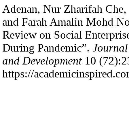
Adenan, Nur Zharifah Che,
and Farah Amalin Mohd Noor
Review on Social Enterpris
During Pandemic”.
Journal
and Development
10 (72):2
https://academicinspired.co