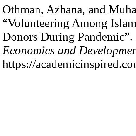
Othman, Azhana, and Muha
“Volunteering Among Islami
Donors During Pandemic”.
Economics and Developmen
https://academicinspired.co