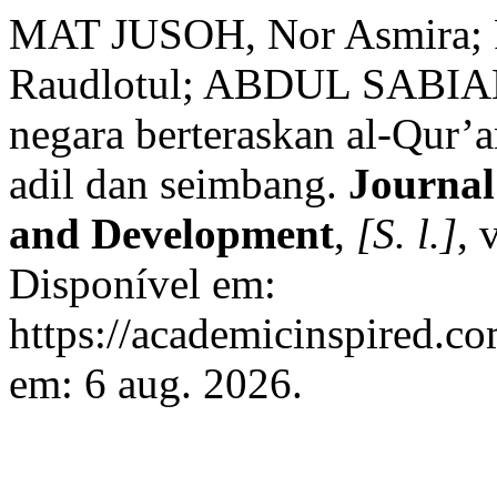
MAT JUSOH, Nor Asmira
Raudlotul; ABDUL SABIAN,
negara berteraskan al-Qur’
adil dan seimbang.
Journal
and Development
,
[S. l.]
, 
Disponível em:
https://academicinspired.co
em: 6 aug. 2026.