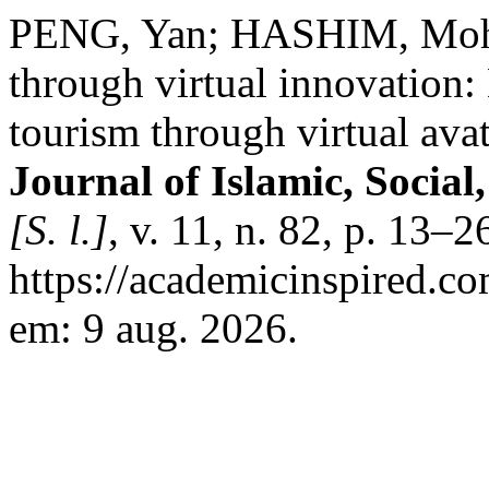
PENG, Yan; HASHIM, Mohd
through virtual innovation:
tourism through virtual ava
Journal of Islamic, Socia
[S. l.]
, v. 11, n. 82, p. 13–
https://academicinspired.co
em: 9 aug. 2026.