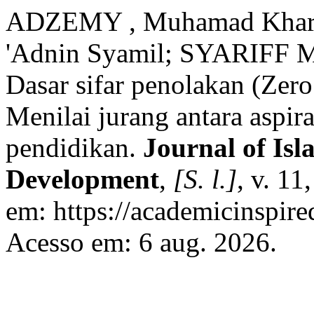
ADZEMY , Muhamad Khar
'Adnin Syamil; SYARIFF M
Dasar sifar penolakan (Zero
Menilai jurang antara aspira
pendidikan.
Journal of Isl
Development
,
[S. l.]
, v. 11
em: https://academicinspire
Acesso em: 6 aug. 2026.