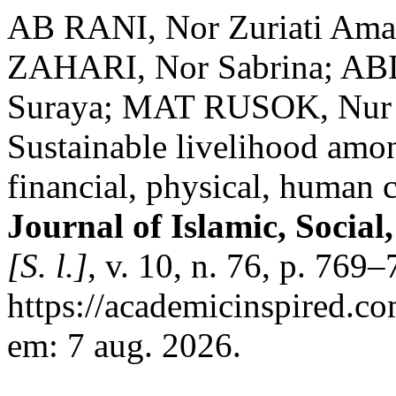
AB RANI, Nor Zuriati Ama
ZAHARI, Nor Sabrina; AB
Suraya; MAT RUSOK, Nur 
Sustainable livelihood amo
financial, physical, human c
Journal of Islamic, Socia
[S. l.]
, v. 10, n. 76, p. 769
https://academicinspired.co
em: 7 aug. 2026.