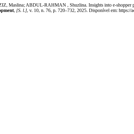
lina; ABDUL-RAHMAN , Shuzlina. Insights into e-shopper preferen
lopment
,
[S. l.]
, v. 10, n. 76, p. 720–732, 2025. Disponível em: https:/