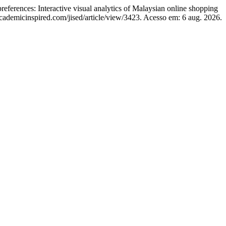
ces: Interactive visual analytics of Malaysian online shopping
/academicinspired.com/jised/article/view/3423. Acesso em: 6 aug. 2026.