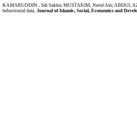
KAMARUDDIN , Siti Sakira; MUSTAKIM, Nurul Ain; ABDUL AZIZ, Mas
behavioural data.
Journal of Islamic, Social, Economics and Deve