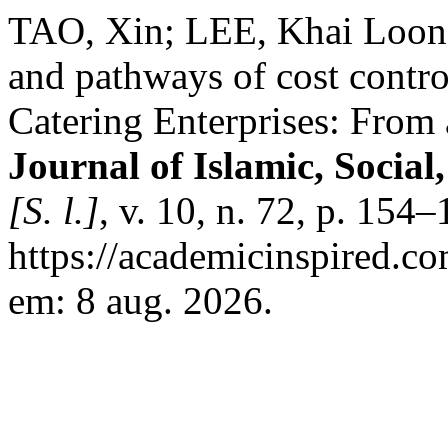
TAO, Xin; LEE, Khai Loon. 
and pathways of cost contr
Catering Enterprises: From
Journal of Islamic, Socia
[S. l.]
, v. 10, n. 72, p. 154
https://academicinspired.co
em: 8 aug. 2026.