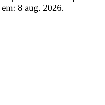
em: 8 aug. 2026.