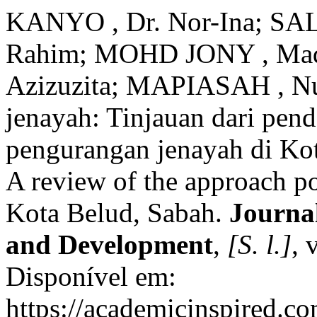
KANYO , Dr. Nor-Ina; SA
Rahim; MOHD JONY , Madzr
Azizuzita; MAPIASAH , Nur
jenayah: Tinjauan dari pend
pengurangan jenayah di Kot
A review of the approach po
Kota Belud, Sabah.
Journal
and Development
,
[S. l.]
, 
Disponível em:
https://academicinspired.co