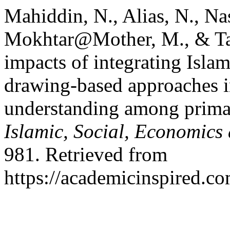
Mahiddin, N., Alias, N., N
Mokhtar@Mother, M., & Tar
impacts of integrating Islam
drawing-based approaches i
understanding among prima
Islamic, Social, Economic
981. Retrieved from
https://academicinspired.co