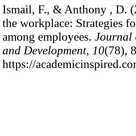
Ismail, F., & Anthony , D. (
the workplace: Strategies f
among employees.
Journal 
and Development
,
10
(78), 
https://academicinspired.co