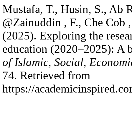
Mustafa, T., Husin, S., Ab 
@Zainuddin , F., Che Cob ,
(2025). Exploring the resea
education (2020–2025): A b
of Islamic, Social, Econom
74. Retrieved from
https://academicinspired.co