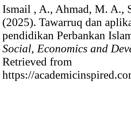
Ismail , A., Ahmad, M. A., 
(2025). Tawarruq dan apli
pendidikan Perbankan Isla
Social, Economics and Dev
Retrieved from
https://academicinspired.co