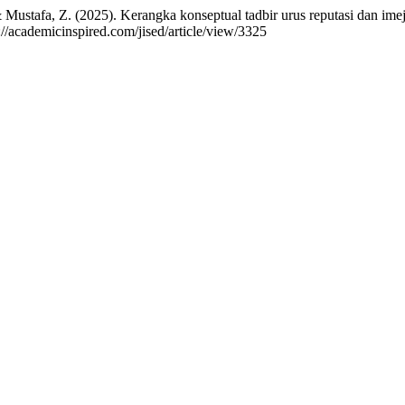
Mustafa, Z. (2025). Kerangka konseptual tadbir urus reputasi dan imej 
://academicinspired.com/jised/article/view/3325