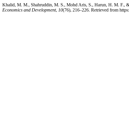
Khalid, M. M., Shahruddin, M. S., Mohd Aris, S., Harun, H. M. F., & 
Economics and Development
,
10
(76), 216–226. Retrieved from https