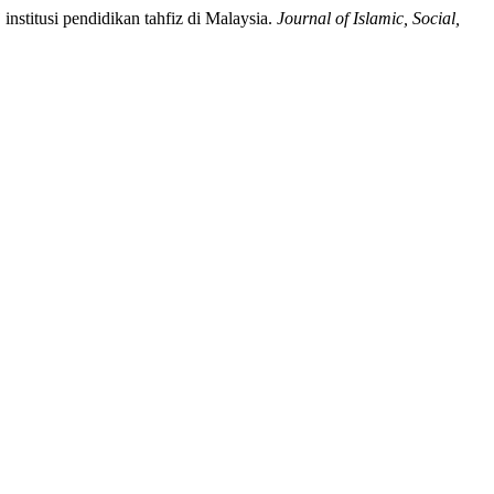
institusi pendidikan tahfiz di Malaysia.
Journal of Islamic, Social,