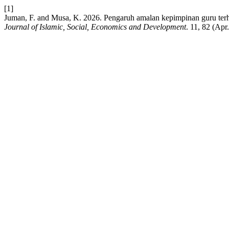
[1]
Juman, F. and Musa, K. 2026. Pengaruh amalan kepimpinan guru terha
Journal of Islamic, Social, Economics and Development
. 11, 82 (Apr