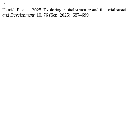
[1]
Hamid, R. et al. 2025. Exploring capital structure and financial susta
and Development
. 10, 76 (Sep. 2025), 687–699.