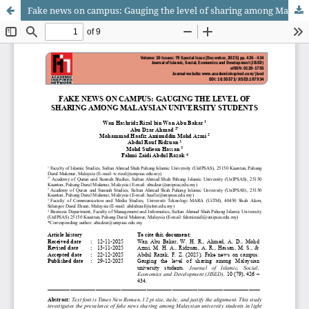
Fake news on campus: Gauging the level of sharing among Malaysian university students