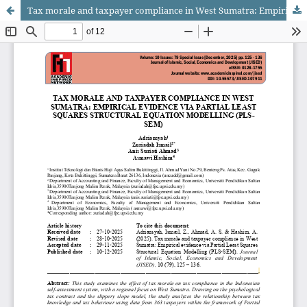
Tax morale and taxpayer compliance in West Sumatra: Empirical evidence via Partial Least Squares Structural Equation Modelling (PLS-SEM).