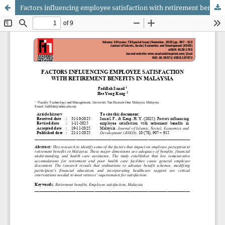
Factors influencing employee satisfaction with retirement benefits in Malaysia