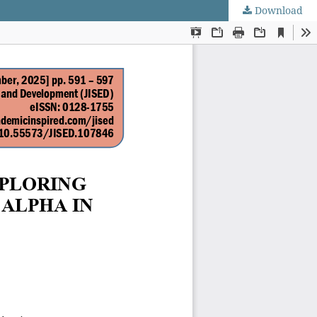
Download