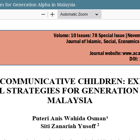
es for Generation Alpha in Malaysia