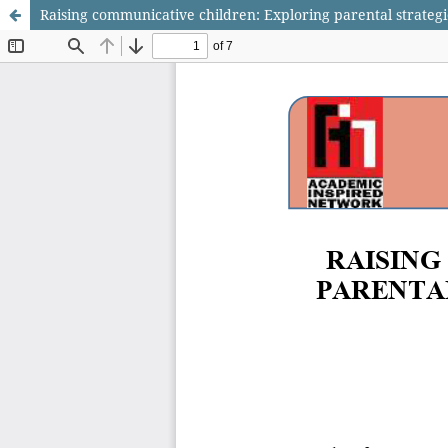
Raising communicative children: Exploring parental strategi