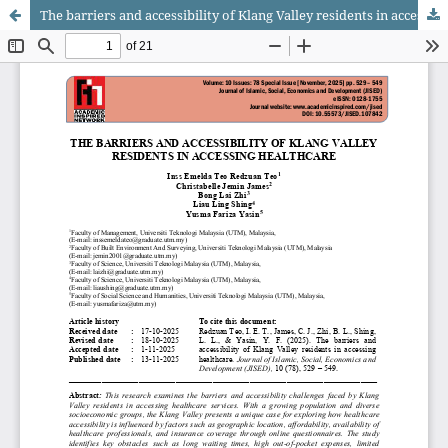
The barriers and accessibility of Klang Valley residents in accessing healthcare