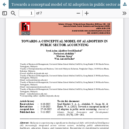
Towards a conceptual model of AI adoption in public sector accounting