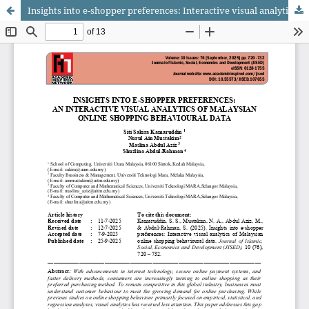
Insights into e-shopper preferences: Interactive visual analytics of Malaysian online shopping behavioural data