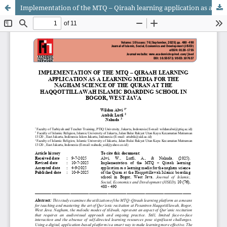
Implementation of the MTQ – Qiraah learning application as a learning media for the nagham science of the Quran at the Haqqottillawah Islamic boarding school in Bogor, West Java