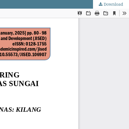
Download