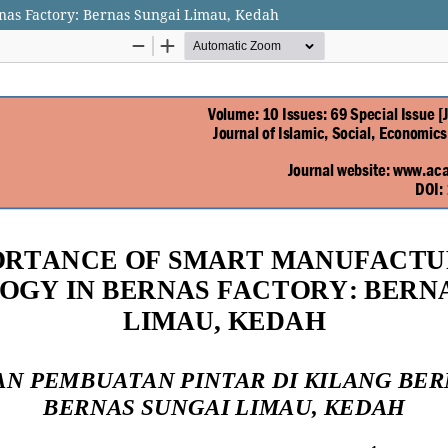
nas Factory: Bernas Sungai Limau, Kedah