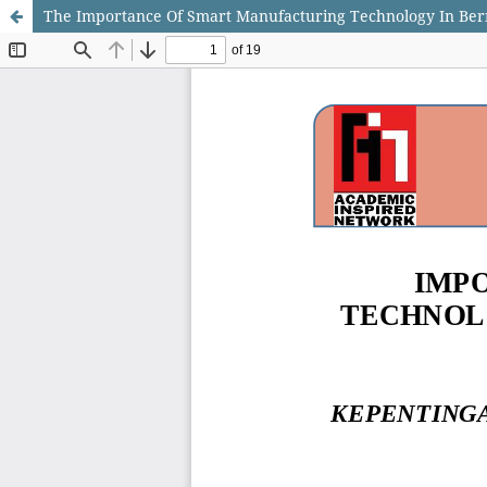
The Importance Of Smart Manufacturing Technology In Ber