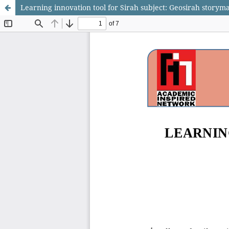
Learning innovation tool for Sirah subject: Geosirah storyma