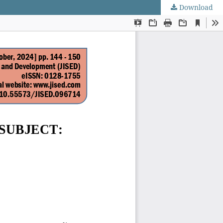
Download