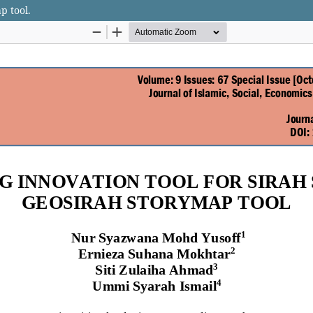
p tool.