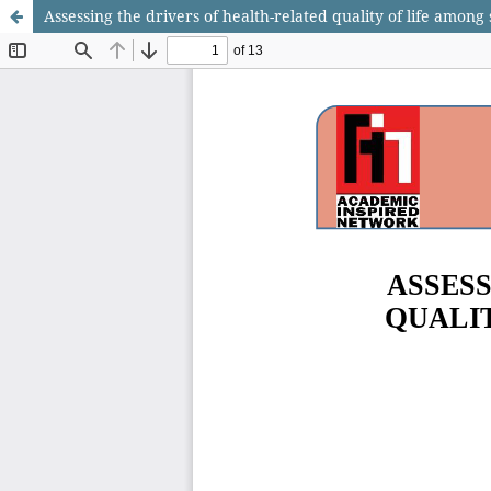
Assessing the drivers of health-related quality of life among