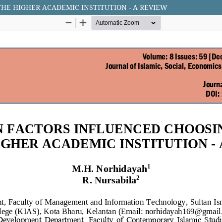
HE HIGHER ACADEMIC INSTITUTION - A REVIEW