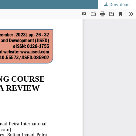
Download