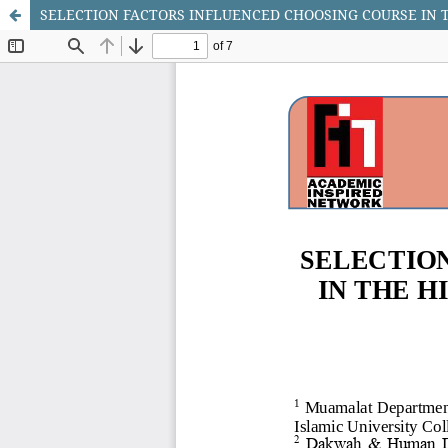
SELECTION FACTORS INFLUENCED CHOOSING COURSE IN T