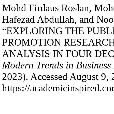
Mohd Firdaus Roslan, Moh
Hafezad Abdullah, and Noo
“EXPLORING THE PUBL
PROMOTION RESEARCH:
ANALYSIS IN FOUR DE
Modern Trends in Business
2023). Accessed August 9, 
https://academicinspired.co