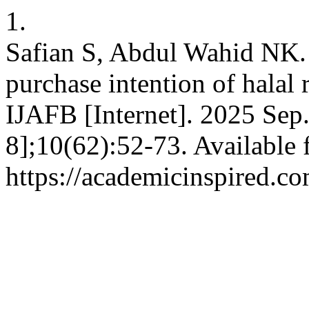
1.
Safian S, Abdul Wahid NK. 
purchase intention of halal 
IJAFB [Internet]. 2025 Sep.
8];10(62):52-73. Available 
https://academicinspired.co