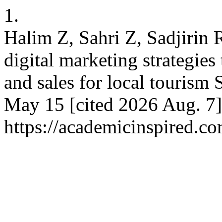
1.
Halim Z, Sahri Z, Sadjirin 
digital marketing strategies
and sales for local tourism
May 15 [cited 2026 Aug. 7]
https://academicinspired.co