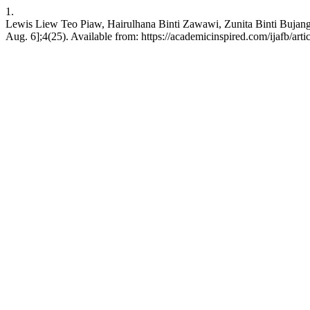
1.
Lewis Liew Teo Piaw, Hairulhana Binti Zawawi, Zunita Bint
Aug. 6];4(25). Available from: https://academicinspired.com/ijafb/arti