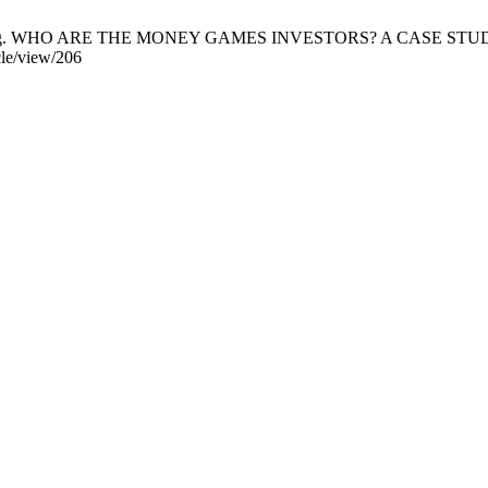
i Bujang. WHO ARE THE MONEY GAMES INVESTORS? A CASE STUDY I
cle/view/206