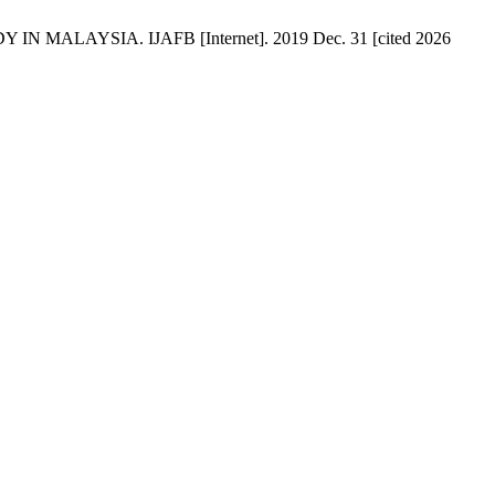
N MALAYSIA. IJAFB [Internet]. 2019 Dec. 31 [cited 2026