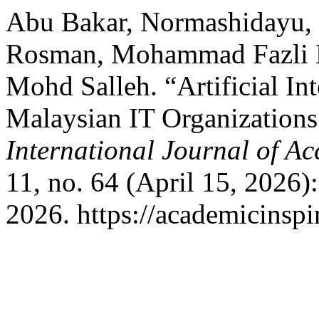
Abu Bakar, Normashidayu
Rosman, Mohammad Fazli 
Mohd Salleh. “Artificial Int
Malaysian IT Organization
International Journal of A
11, no. 64 (April 15, 2026
2026. https://academicinspi