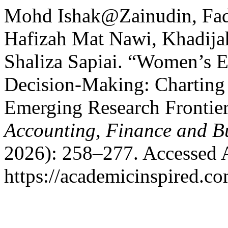
Mohd Ishak@Zainudin, Fad
Hafizah Mat Nawi, Khadij
Shaliza Sapiai. “Women’s
Decision-Making: Charting
Emerging Research Frontie
Accounting, Finance and B
2026): 258–277. Accessed 
https://academicinspired.co