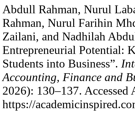
Abdull Rahman, Nurul Laba
Rahman, Nurul Farihin Mh
Zailani, and Nadhilah Abdu
Entrepreneurial Potential: 
Students into Business”.
In
Accounting, Finance and B
2026): 130–137. Accessed 
https://academicinspired.co