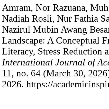
Amram, Nor Razuana, Muh
Nadiah Rosli, Nur Fathia Sa
Nazirul Mubin Awang Besar.
Landscape: A Conceptual F
Literacy, Stress Reduction
International Journal of A
11, no. 64 (March 30, 2026
2026. https://academicinspi