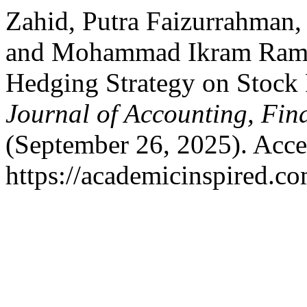
Zahid, Putra Faizurrahman
and Mohammad Ikram Ramzi
Hedging Strategy on Stock 
Journal of Accounting, Fin
(September 26, 2025). Acce
https://academicinspired.co