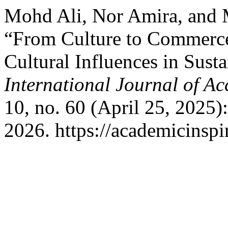
Mohd Ali, Nor Amira, and
“From Culture to Commerce
Cultural Influences in Sust
International Journal of A
10, no. 60 (April 25, 2025)
2026. https://academicinspi